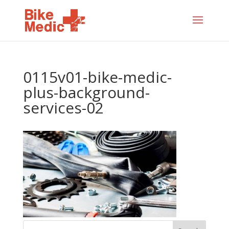
0115v01-bike-medic-
plus-background-
services-02