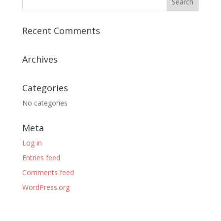
Recent Comments
Archives
Categories
No categories
Meta
Log in
Entries feed
Comments feed
WordPress.org