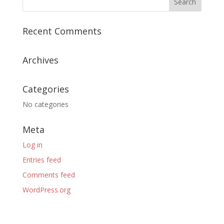
Recent Comments
Archives
Categories
No categories
Meta
Log in
Entries feed
Comments feed
WordPress.org