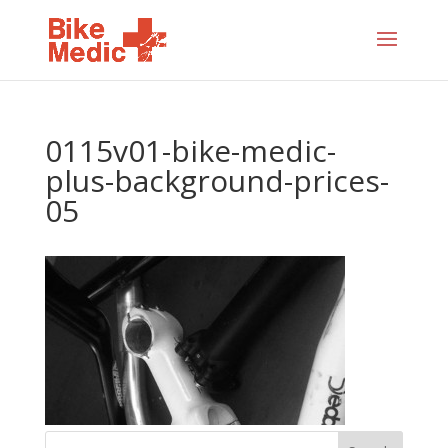
0115v01-bike-medic-
plus-background-prices-
05