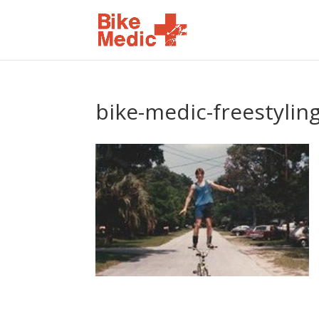
bike-medic-freestylin