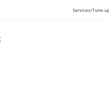
Services/Tune-u
g