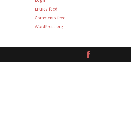
Log in
Entries feed
Comments feed
WordPress.org