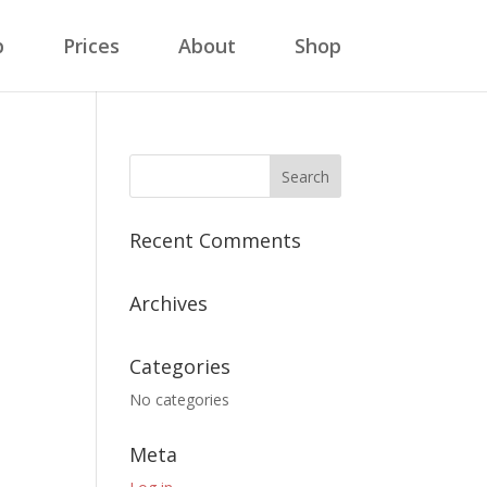
p
Prices
About
Shop
Recent Comments
Archives
Categories
No categories
Meta