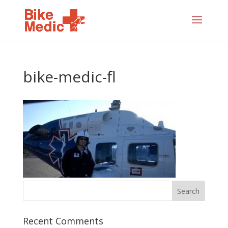
bike-medic-fl
Recent Comments