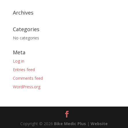
Archives
Categories
No categories
Meta
Log in
Entries feed
Comments feed
WordPress.org
Copyright © 2026
Bike Medic Plus
|
Website